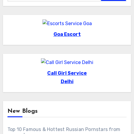
Goa Escort
Call Girl Service
Delhi
New Blogs
Top 10 Famous & Hottest Russian Pornstars from