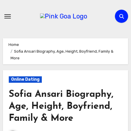
Skip
to
content
Home
Sofia Ansari Biography, Age, Height, Boyfriend, Family &
More
Online Dating
Sofia Ansari Biography,
Age, Height, Boyfriend,
Family & More