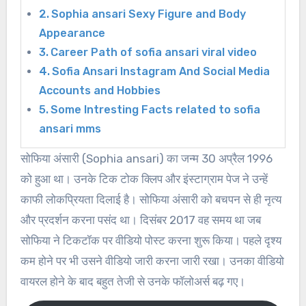
Sophia ansari Sexy Figure and Body
Appearance
Career Path of sofia ansari viral video
Sofia Ansari Instagram And Social Media
Accounts and Hobbies
Some Intresting Facts related to sofia
ansari mms
सोफिया अंसारी (Sophia ansari) का जन्म 30 अप्रैल 1996
को हुआ था। उनके टिक टोक क्लिप और इंस्टाग्राम पेज ने उन्हें
काफी लोकप्रियता दिलाई है। सोफिया अंसारी को बचपन से ही नृत्य
और प्रदर्शन करना पसंद था। दिसंबर 2017 वह समय था जब
सोफिया ने टिकटॉक पर वीडियो पोस्ट करना शुरू किया। पहले दृश्य
कम होने पर भी उसने वीडियो जारी करना जारी रखा। उनका वीडियो
वायरल होने के बाद बहुत तेजी से उनके फॉलोअर्स बढ़ गए।