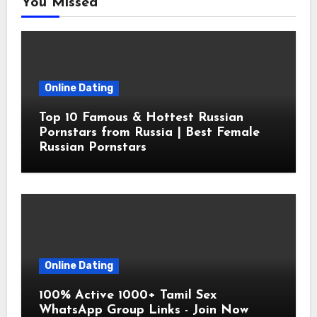
You Missed
Online Dating
Top 10 Famous & Hottest Russian
Pornstars from Russia | Best Female
Russian Pornstars
Online Dating
100% Active 1000+ Tamil Sex
WhatsApp Group Links - Join Now