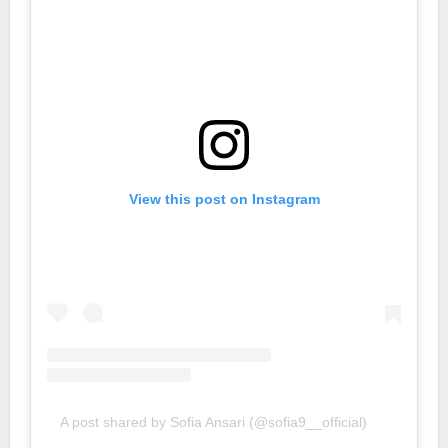
View this post on Instagram
A post shared by Sofia Ansari (@sofia9__official)