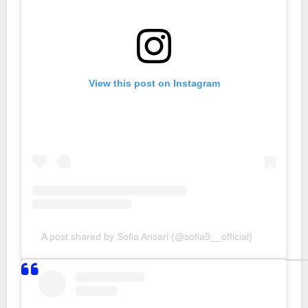
View this post on Instagram
A post shared by Sofia Ansari (@sofia9__official)