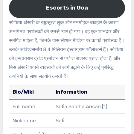
Escorts in Goa
सोफिया अंसारी के खूबसूरत लुक और मनमोहक व्यवहार के कारण
अनगिनत प्रशंसकों को उनसे प्यार हो गया। वह एक शानदार और
समर्पित महिला हैं, जिनके पास सोशल मीडिया पर काफी प्रशंसक हैं।
उनके अविश्वसनीय 8.4 मिलियन इंस्टाग्राम फॉलोअर्स हैं। सोफिया
को इंस्टाग्राम ब्रांड प्रमोशन से पर्याप्त राजस्व प्राप्त होता है, और
मिस अंसारी अपने व्यवसायों को आगे बढ़ाने के लिए कई प्रसिद्ध
कंपनियों के साथ सहयोग करती हैं।
Bio/Wiki
Information
Full name
Sofia Saleha Ansari [1]
Nickname
Sofi