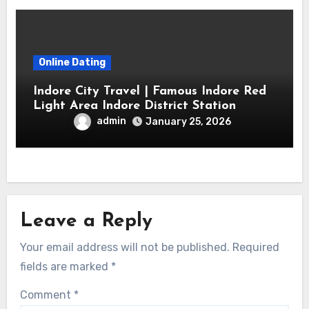
Online Dating
Indore City Travel | Famous Indore Red
Light Area Indore District Station
admin
January 25, 2026
Leave a Reply
Your email address will not be published.
Required
fields are marked
*
Comment
*