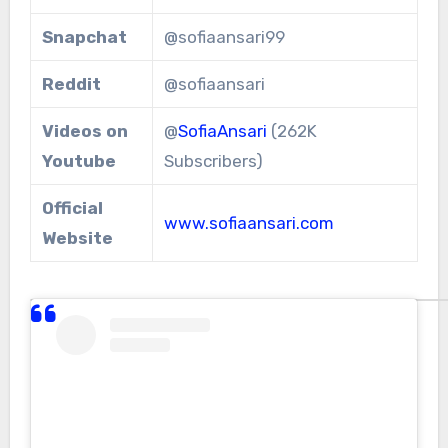
Snapchat
@sofiaansari99
Reddit
@sofiaansari
Videos on
@
SofiaAnsari
(262K
Youtube
Subscribers)
Official
www.sofiaansari.com
Website