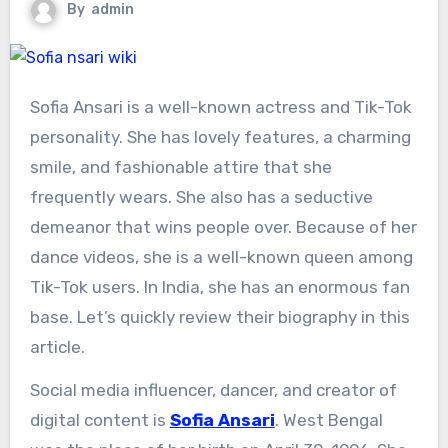
By
admin
Sofia Ansari is a well-known actress and Tik-Tok
personality. She has lovely features, a charming
smile, and fashionable attire that she
frequently wears. She also has a seductive
demeanor that wins people over. Because of her
dance videos, she is a well-known queen among
Tik-Tok users. In India, she has an enormous fan
base. Let’s quickly review their biography in this
article.
Social media influencer, dancer, and creator of
digital content is
Sofia Ansari
. West Bengal