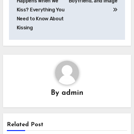
Happens When We
Boyfriend, and image
Kiss? Everything You
Need to Know About
Kissing
By
admin
Related Post