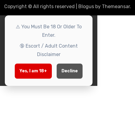
Copyright © All rights reserved
|
Blogus
by
Themeansar
.
⚠️
You Must Be 18 Or Older To
Enter.
🔞
Escort / Adult Content
Disclaimer
Yes, I am 18+
Decline