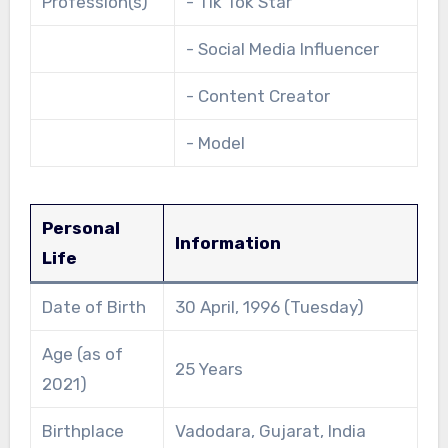
Profession(s)
- Tik Tok Star
- Social Media Influencer
- Content Creator
- Model
Personal
Information
Life
Date of Birth
30 April, 1996 (Tuesday)
Age (as of
25 Years
2021)
Birthplace
Vadodara, Gujarat, India