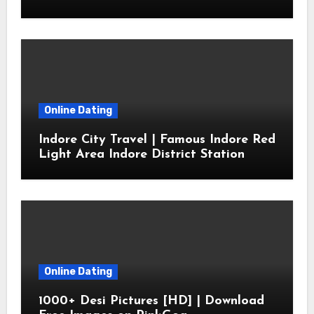
Online Dating
Indore City Travel | Famous Indore Red
Light Area Indore District Station
Online Dating
1000+ Desi Pictures [HD] | Download