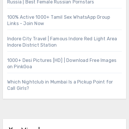
Russia | Best Female Russian Pornstars
100% Active 1000+ Tamil Sex WhatsApp Group
Links - Join Now
Indore City Travel | Famous Indore Red Light Area
Indore District Station
1000+ Desi Pictures [HD] | Download Free Images
on PinkGoa
Which Nightclub in Mumbai Is a Pickup Point for
Call Girls?