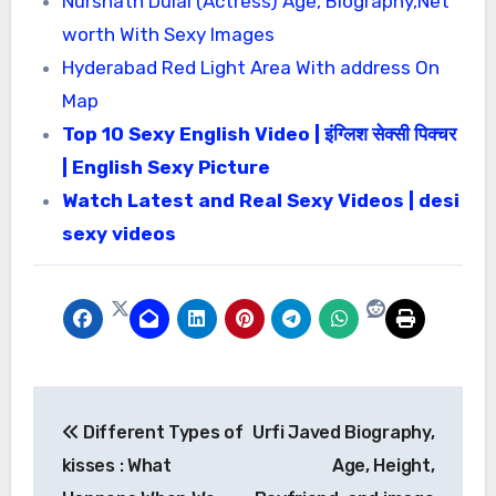
Nurshath Dulal (Actress) Age, Biography,Net
worth With Sexy Images
Hyderabad Red Light Area With address On
Map
Top 10 Sexy English Video | इंग्लिश सेक्सी पिक्चर
| English Sexy Picture
Watch Latest and Real Sexy Videos | desi
sexy videos
Post
Different Types of
Urfi Javed Biography,
navigation
kisses : What
Age, Height,