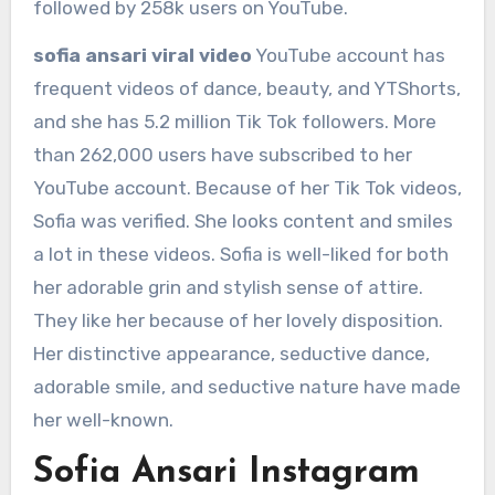
followed by 258k users on YouTube.
sofia ansari viral video
YouTube account has
frequent videos of dance, beauty, and YTShorts,
and she has 5.2 million Tik Tok followers. More
than 262,000 users have subscribed to her
YouTube account. Because of her Tik Tok videos,
Sofia was verified. She looks content and smiles
a lot in these videos. Sofia is well-liked for both
her adorable grin and stylish sense of attire.
They like her because of her lovely disposition.
Her distinctive appearance, seductive dance,
adorable smile, and seductive nature have made
her well-known.
Sofia Ansari Instagram