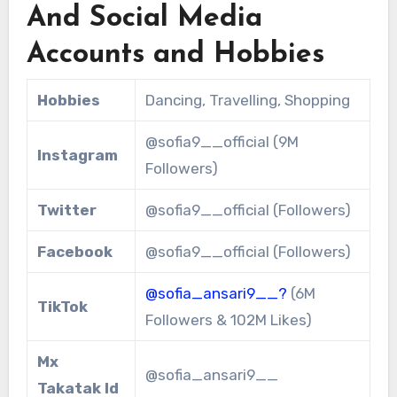
And Social Media
Accounts and Hobbies
Hobbies
Dancing, Travelling, Shopping
@sofia9__official (9M
Instagram
Followers)
Twitter
@sofia9__official (Followers)
Facebook
@sofia9__official (Followers)
@sofia_ansari9__?
(6M
TikTok
Followers & 102M Likes)
Mx
@sofia_ansari9__
Takatak Id