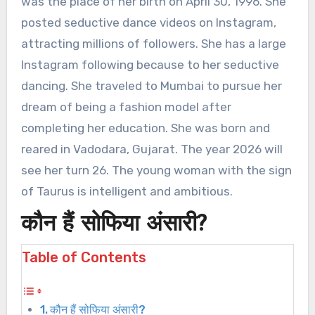
was the place of her birth on April 30, 1996. She
posted seductive dance videos on Instagram,
attracting millions of followers. She has a large
Instagram following because to her seductive
dancing. She traveled to Mumbai to pursue her
dream of being a fashion model after
completing her education. She was born and
reared in Vadodara, Gujarat. The year 2026 will
see her turn 26. The young woman with the sign
of Taurus is intelligent and ambitious.
कौन हैं सोफिया अंसारी?
Table of Contents
कौन हैं सोफिया अंसारी?