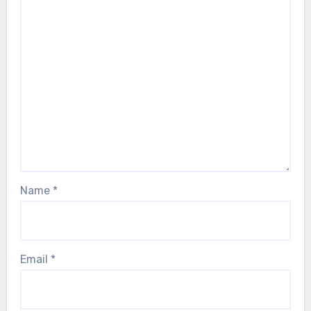
Name
*
Email
*