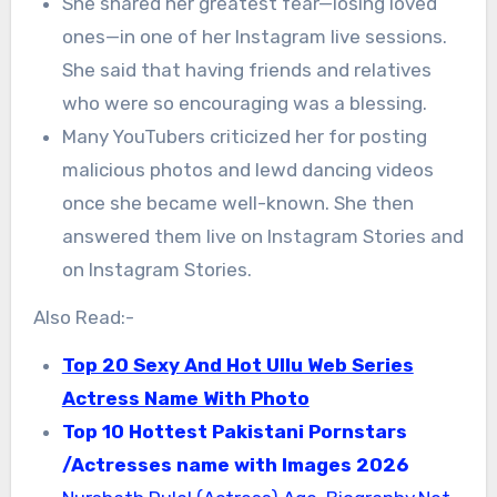
She shared her greatest fear—losing loved
ones—in one of her Instagram live sessions.
She said that having friends and relatives
who were so encouraging was a blessing.
Many YouTubers criticized her for posting
malicious photos and lewd dancing videos
once she became well-known. She then
answered them live on Instagram Stories and
on Instagram Stories.
Also Read:-
Top 20 Sexy And Hot Ullu Web Series
Actress Name With Photo
Top 10 Hottest Pakistani Pornstars
/Actresses name with Images 2026