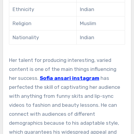
Ethnicity
Indian
Religion
Muslim
Nationality
Indian
Her talent for producing interesting, varied
content is one of the main things influencing
her success.
Sofia ansari instagram
has
perfected the skill of captivating her audience
with anything from funny skits and lip-sync
videos to fashion and beauty lessons. He can
connect with audiences of different
demographics because to his adaptable style,
which guarantees his widespread appeal and