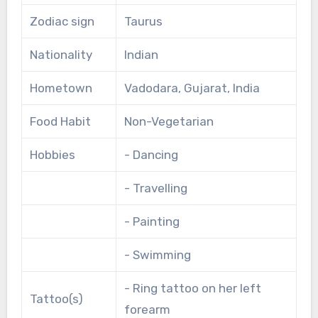
Zodiac sign
Taurus
Nationality
Indian
Hometown
Vadodara, Gujarat, India
Food Habit
Non-Vegetarian
Hobbies
- Dancing
- Travelling
- Painting
- Swimming
- Ring tattoo on her left
Tattoo(s)
forearm