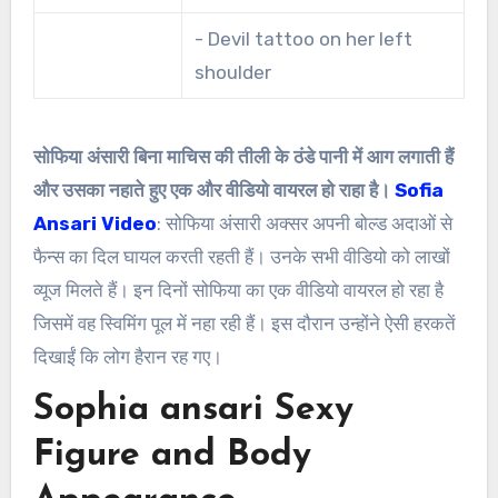
- Devil tattoo on her left
shoulder
सोफिया अंसारी बिना माचिस की तीली के ठंडे पानी में आग लगाती हैं
और उसका नहाते हुए एक और वीडियो वायरल हो राहा है।
Sofia
Ansari Video
: सोफिया अंसारी अक्सर अपनी बोल्ड अदाओं से
फैन्स का दिल घायल करती रहती हैं। उनके सभी वीडियो को लाखों
व्यूज मिलते हैं। इन दिनों सोफिया का एक वीडियो वायरल हो रहा है
जिसमें वह स्विमिंग पूल में नहा रही हैं। इस दौरान उन्होंने ऐसी हरकतें
दिखाईं कि लोग हैरान रह गए।
Sophia ansari Sexy
Figure and Body