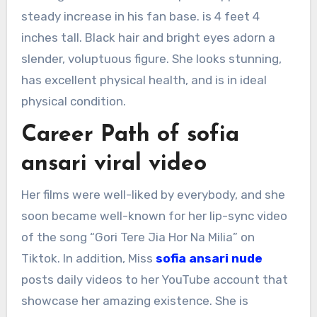
steady increase in his fan base. is 4 feet 4
inches tall. Black hair and bright eyes adorn a
slender, voluptuous figure. She looks stunning,
has excellent physical health, and is in ideal
physical condition.
Career Path of sofia
ansari viral video
Her films were well-liked by everybody, and she
soon became well-known for her lip-sync video
of the song “Gori Tere Jia Hor Na Milia” on
Tiktok. In addition, Miss
sofia ansari nude
posts daily videos to her YouTube account that
showcase her amazing existence. She is