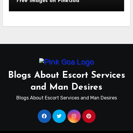
Free Images on PinkGoa
Blogs About Escort Services
and Man Desires
Blogs About Escort Services and Man Desires