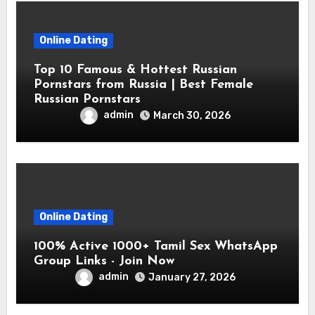
Online Dating
Top 10 Famous & Hottest Russian
Pornstars from Russia | Best Female
Russian Pornstars
admin
March 30, 2026
Online Dating
100% Active 1000+ Tamil Sex WhatsApp
Group Links - Join Now
admin
January 27, 2026