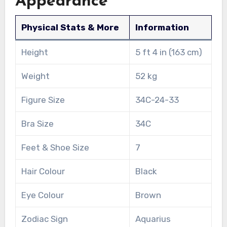
Appearance
Physical Stats & More
Information
Height
5 ft 4 in (163 cm)
Weight
52 kg
Figure Size
34C-24-33
Bra Size
34C
Feet & Shoe Size
7
Hair Colour
Black
Eye Colour
Brown
Zodiac Sign
Aquarius