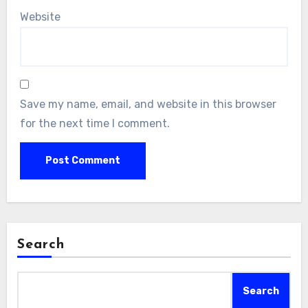
Website
Save my name, email, and website in this browser
for the next time I comment.
Search
Search