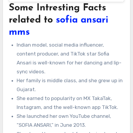
Some Intresting Facts
related to
sofia ansari
mms
Indian model, social media influencer,
content producer, and TikTok star Sofia
Ansari is well-known for her dancing and lip-
sync videos.
Her family is middle class, and she grew up in
Gujarat.
She earned to popularity on MX TakaTak,
Instagram, and the well-known app TikTok.
She launched her own YouTube channel,
“SOFIA ANSARI,” in June 2013.